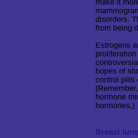
make it more 
mammograms 
disorders. T
from being d
Estrogens a
proliferatio
controversial
hopes of shr
control pil
(Remember, b
hormone mim
hormones.)
Breast lum