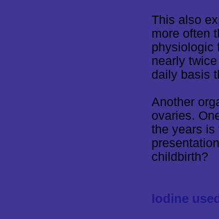
This also e
more often 
physiologic 
nearly twice
daily basis 
Another orga
ovaries. On
the years i
presentation
childbirth?
Iodine use