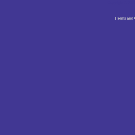
Copyright © 2009
[Terms and 