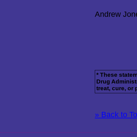
Andrew Jon
* These state
Drug Administr
treat, cure, or
» Back to T