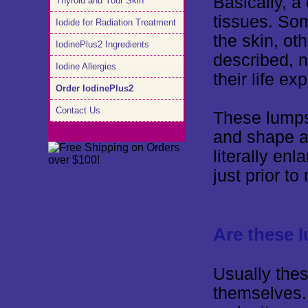
Basically, a
Thyroid and Your Skin
tissues. So
Iodide for Radiation Treatment
the skin, ot
IodinePlus2 Ingredients
described, n
Iodine Allergies
their life e
Order IodinePlus2
Contact Us
These lumps
and shape a
literally en
just prior t
Are these 
Usually the
themselves.