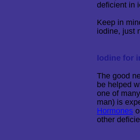
deficient in 
Keep in mind
iodine, just
Iodine for 
The good ne
be helped wi
one of many
man) is exp
Hormones
o
other defici