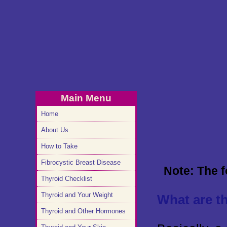
Main Menu
Home
About Us
How to Take
Fibrocystic Breast Disease
Note: The f
Thyroid Checklist
Thyroid and Your Weight
What are t
Thyroid and Other Hormones