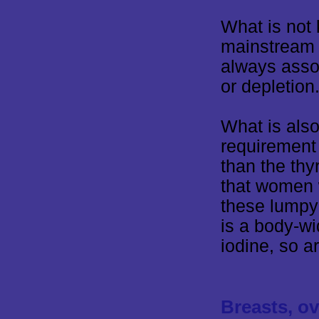
What is not 
mainstream 
always assoc
or depletion
What is also
requirement 
than the thy
that women 
these lumpy 
is a body-wid
iodine, so a
Breasts, ov