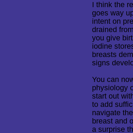
I think the 
goes way up
intent on pre
drained fro
you give bir
iodine store
breasts dem
signs devel
You can now
physiology o
start out wit
to add suffi
navigate the
breast and o
a surprise 