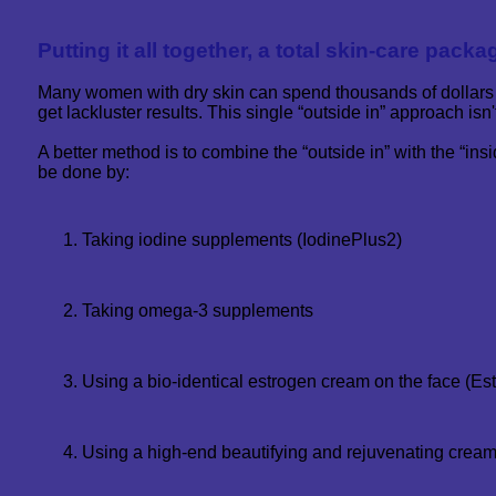
Putting it all together, a total skin-care packag
Many women with dry skin can spend thousands of dollars
get lackluster results. This single “outside in” approach isn't
A better method is to combine the “outside in” with the “ins
be done by:
Taking iodine supplements (IodinePlus2)
Taking omega-3 supplements
Using a bio-identical estrogen cream on the face (Es
Using a high-end beautifying and rejuvenating cream 