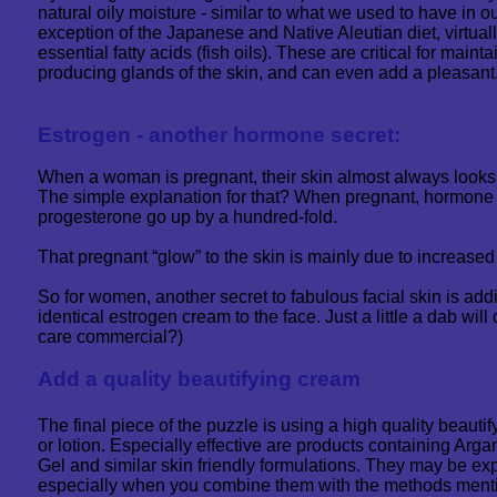
natural oily moisture - similar to what we used to have in 
exception of the Japanese and Native Aleutian diet, virtuall
essential fatty acids (fish oils). These are critical for maintai
producing glands of the skin, and can even add a pleasant,
Estrogen - another hormone secret:
When a woman is pregnant, their skin almost always looks 
The simple explanation for that? When pregnant, hormone 
progesterone go up by a hundred-fold.
That pregnant “glow” to the skin is mainly due to increase
So for women, another secret to fabulous facial skin is adding
identical estrogen cream to the face. Just a little a dab will
care commercial?)
Add a quality beautifying cream
The final piece of the puzzle is using a high quality beaut
or lotion. Especially effective are products containing Arga
Gel and similar skin friendly formulations. They may be expe
especially when you combine them with the methods ment