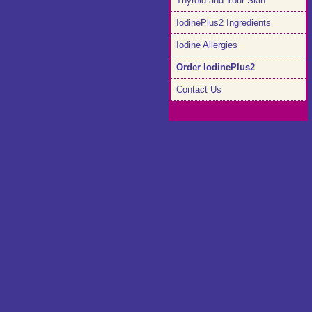
Thyroid and Your Skin
IodinePlus2 Ingredients
Iodine Allergies
Order IodinePlus2
Contact Us