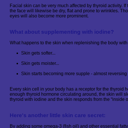
Facial skin can be very much affected by thyroid activity. If t
the face will likewise be dry, flat and prone to wrinkles. T
eyes will also become more prominent.
What about supplementing with iodine?
What happens to the skin when replenishing the body with
Skin gets softer...
Skin gets moister...
Skin starts becoming more supple - almost reversing t
Every skin cell in your body has a receptor for the thyroid h
enough thyroid hormone circulating around, the skin will s
thyroid with iodine and the skin responds from the “inside o
Here's another little skin care secret:
By adding some omega-3 (fish oil) and other essential fatty