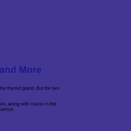
 and More
the thyroid gland. But the two
in, along with cracks in the
quence.