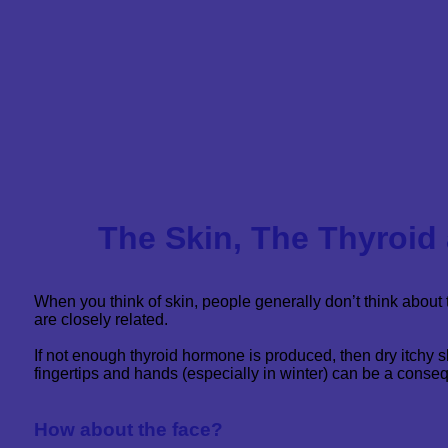
The Skin, The Thyroid
When you think of skin, people generally don’t think about 
are closely related.
If not enough thyroid hormone is produced, then dry itchy sk
fingertips and hands (especially in winter) can be a conse
How about the face?