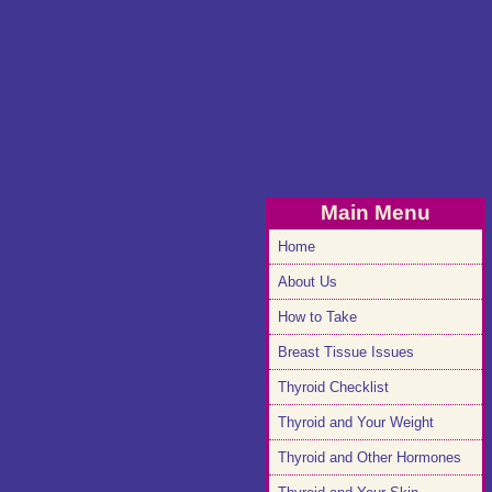
Main Menu
Home
About Us
How to Take
Breast Tissue Issues
Thyroid Checklist
Thyroid and Your Weight
Thyroid and Other Hormones