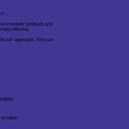
e...
 on cosmetic products and
 very effective.
ide out” approach. This can
tro500)
or lotion