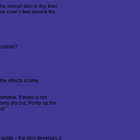
he overall skin is dry, then
hose crow’s feet around the
 iodine?
he effects of time.
ormone. If there is not
lowly dry out. Pump up the
ut.”
 acids – the skin develops a