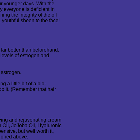
our younger days. With the
y everyone is deficient in
ning the integrity of the oil
 youthful sheen to the face!
far better than beforehand.
levels of estrogen and
d estrogen.
 a little bit of a bio-
 do it. (Remember that hair
ifying and rejuvenating cream
n Oil, JoJoba Oil, Hyaluronic
nsive, but well worth it,
ioned above.